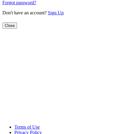
Forgot password?
Don't have an account?
Sign Up
Close
Terms of Use
Privacy Policy