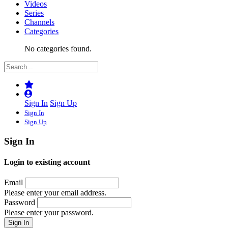
Videos
Series
Channels
Categories
No categories found.
Sign In
Sign Up
Sign In
Sign Up
Sign In
Login to existing account
Email
Please enter your email address.
Password
Please enter your password.