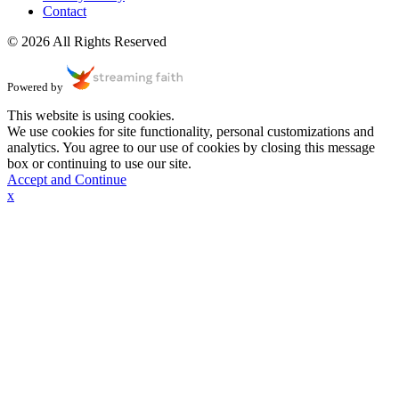
Contact
© 2026 All Rights Reserved
Powered by
This website is using cookies.
We use cookies for site functionality, personal customizations and
analytics. You agree to our use of cookies by closing this message
box or continuing to use our site.
Accept and Continue
x