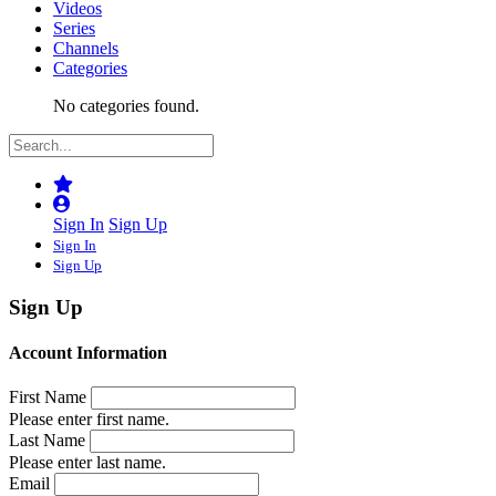
Videos
Series
Channels
Categories
No categories found.
Sign In
Sign Up
Sign In
Sign Up
Sign Up
Account Information
First Name
Please enter first name.
Last Name
Please enter last name.
Email