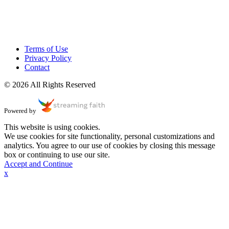
Terms of Use
Privacy Policy
Contact
© 2026 All Rights Reserved
Powered by
This website is using cookies.
We use cookies for site functionality, personal customizations and
analytics. You agree to our use of cookies by closing this message
box or continuing to use our site.
Accept and Continue
x