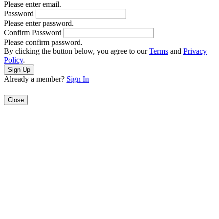
Please enter email.
Password
Please enter password.
Confirm Password
Please confirm password.
By clicking the button below, you agree to our
Terms
and
Privacy
Policy
.
Already a member?
Sign In
Close