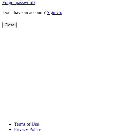
Forgot password?
Don't have an account?
Sign Up
Close
Terms of Use
Privacy Policy