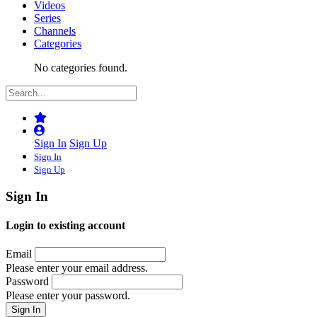
Videos
Series
Channels
Categories
No categories found.
Sign In
Sign Up
Sign In
Sign Up
Sign In
Login to existing account
Email
Please enter your email address.
Password
Please enter your password.