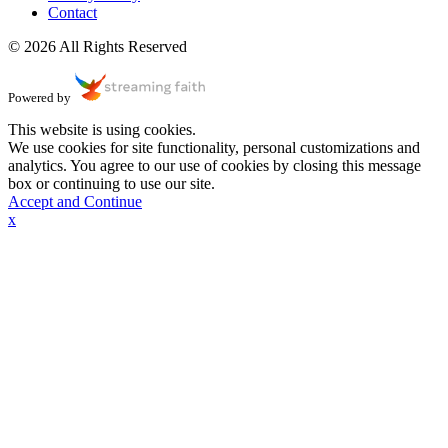
Contact
© 2026 All Rights Reserved
Powered by
This website is using cookies.
We use cookies for site functionality, personal customizations and
analytics. You agree to our use of cookies by closing this message
box or continuing to use our site.
Accept and Continue
x