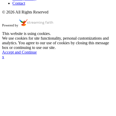
Contact
© 2026 All Rights Reserved
Powered by
This website is using cookies.
We use cookies for site functionality, personal customizations and
analytics. You agree to our use of cookies by closing this message
box or continuing to use our site.
Accept and Continue
x