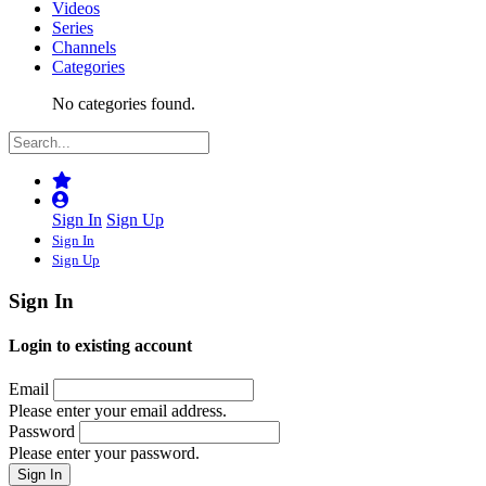
Videos
Series
Channels
Categories
No categories found.
Sign In
Sign Up
Sign In
Sign Up
Sign In
Login to existing account
Email
Please enter your email address.
Password
Please enter your password.