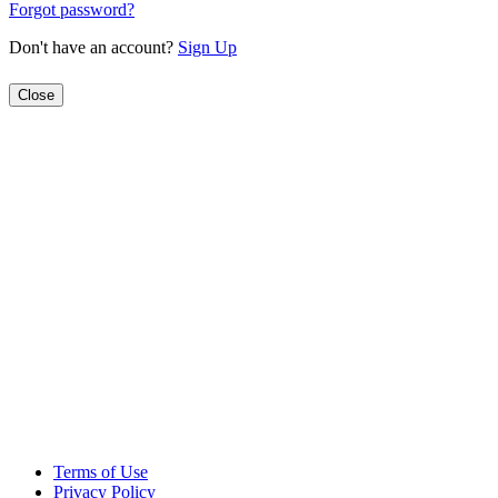
Forgot password?
Don't have an account?
Sign Up
Close
Terms of Use
Privacy Policy