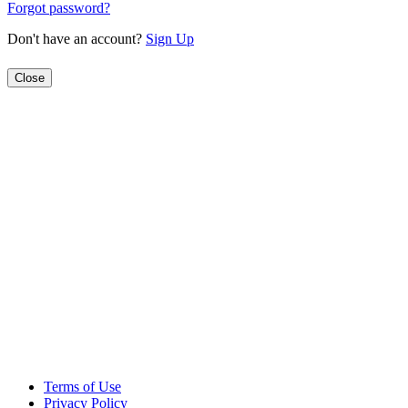
Forgot password?
Don't have an account?
Sign Up
Close
Terms of Use
Privacy Policy