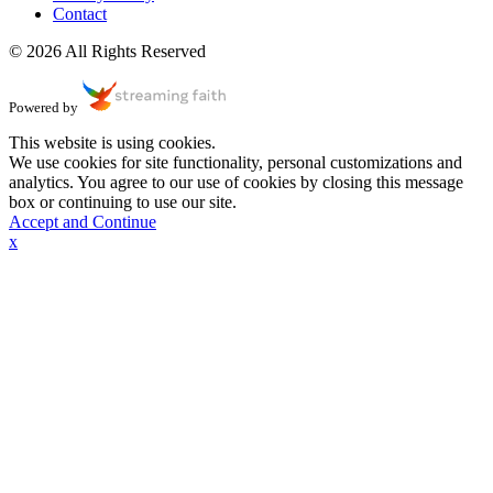
Contact
© 2026 All Rights Reserved
Powered by
This website is using cookies.
We use cookies for site functionality, personal customizations and
analytics. You agree to our use of cookies by closing this message
box or continuing to use our site.
Accept and Continue
x