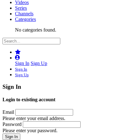
Videos
Series
Channels
Categories
No categories found.
Sign In
Sign Up
Sign In
Sign Up
Sign In
Login to existing account
Email
Please enter your email address.
Password
Please enter your password.