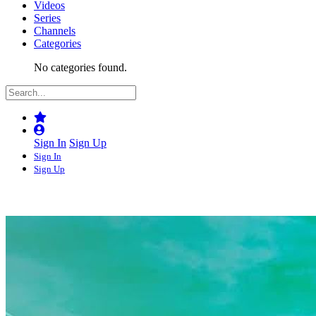
Videos
Series
Channels
Categories
No categories found.
Sign In
Sign Up
Sign In
Sign Up