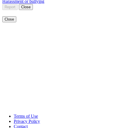
Harassment or bullying
Report
Close
Close
Terms of Use
Privacy Policy
Contact