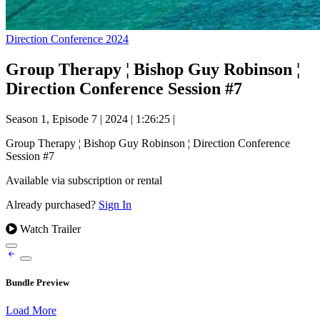
Direction Conference 2024
Group Therapy ¦ Bishop Guy Robinson ¦
Direction Conference Session #7
Season 1, Episode 7
|
2024
|
1:26:25
|
Group Therapy ¦ Bishop Guy Robinson ¦ Direction Conference
Session #7
Available via subscription or rental
Already purchased?
Sign In
Watch Trailer
Bundle Preview
Load More