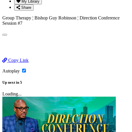
My Library
Share
Group Therapy ¦ Bishop Guy Robinson ¦ Direction Conference
Session #7
Copy Link
Autoplay
Up next
in
5
Loading...