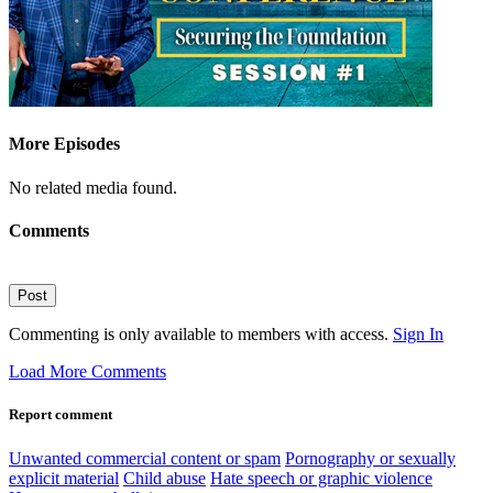
More Episodes
No related media found.
Comments
Post
Commenting is only available to members with access.
Sign In
Load More Comments
Report comment
Unwanted commercial content or spam
Pornography or sexually
explicit material
Child abuse
Hate speech or graphic violence