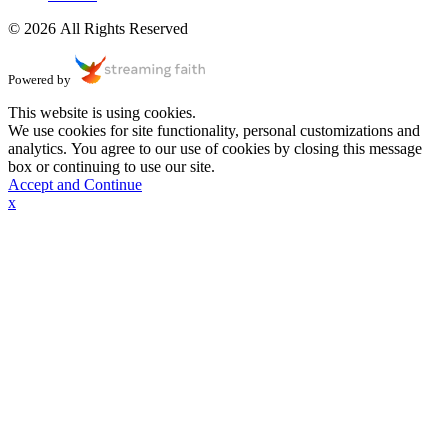
© 2026 All Rights Reserved
Powered by
This website is using cookies.
We use cookies for site functionality, personal customizations and
analytics. You agree to our use of cookies by closing this message
box or continuing to use our site.
Accept and Continue
x