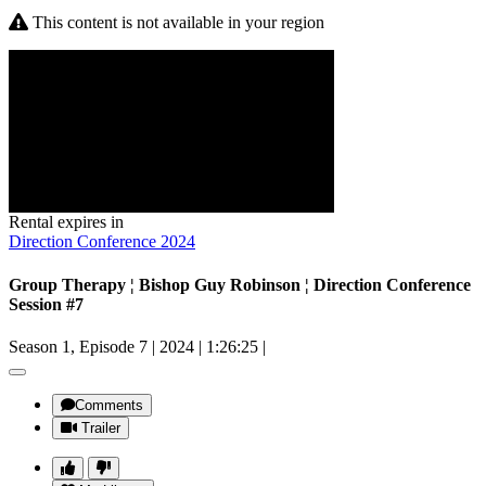
This content is not available in your region
Rental expires in
Direction Conference 2024
Group Therapy ¦ Bishop Guy Robinson ¦ Direction Conference
Session #7
Season 1, Episode 7
|
2024
|
1:26:25
|
Comments
Trailer