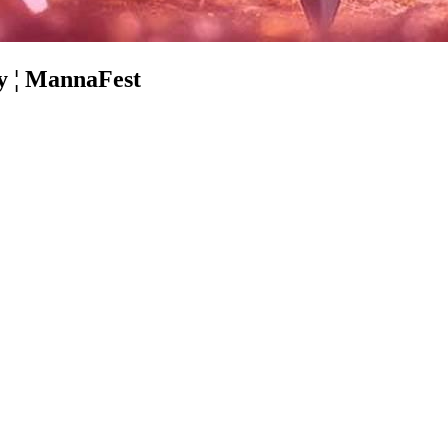
ey ¦ MannaFest