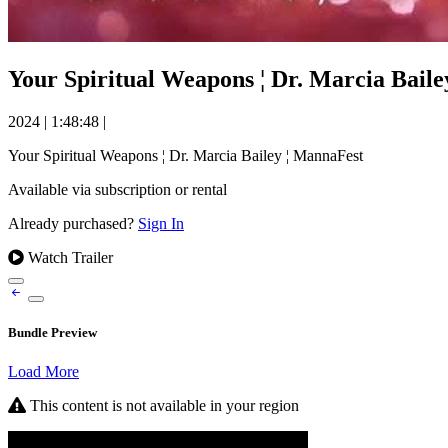
Your Spiritual Weapons ¦ Dr. Marcia Bail
2024
|
1:48:48
|
Your Spiritual Weapons ¦ Dr. Marcia Bailey ¦ MannaFest
Available via subscription or rental
Already purchased?
Sign In
Watch Trailer
Bundle Preview
Load More
This content is not available in your region