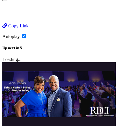
Copy Link
Autoplay
Up next
in
5
Loading...