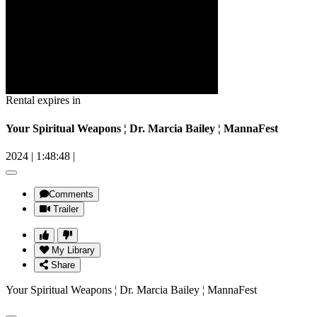
Rental expires in
Your Spiritual Weapons ¦ Dr. Marcia Bailey ¦ MannaFest
2024
|
1:48:48
|
Comments
Trailer
My Library
Share
Your Spiritual Weapons ¦ Dr. Marcia Bailey ¦ MannaFest