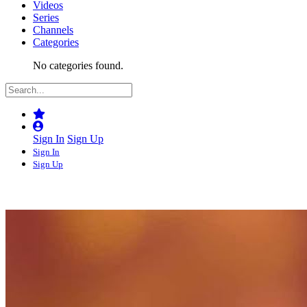
Videos
Series
Channels
Categories
No categories found.
Sign In
Sign Up
Sign In
Sign Up