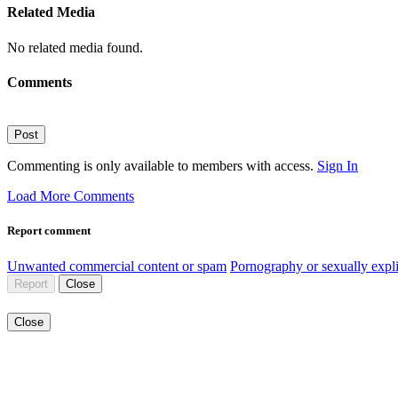
Related Media
No related media found.
Comments
Post
Commenting is only available to members with access.
Sign In
Load More Comments
Report comment
Unwanted commercial content or spam
Pornography or sexually expli
Report
Close
Close